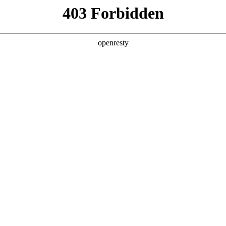
ss
Products
About Us
Investor Rela
ligent Manufacturing OEM Business
>
Monitor Display Device
>
ES
roducts cover 1-inch to 32-inch models, with high cont
EN
Global
 power consumption, high reflectivity, and eye protect
e-click, updating the display content in real time, sav
n used in retail, business office, public transportation